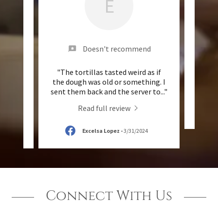
E
nd
Doesn't recommend
e queso
"The tortillas tasted weird as if
"Th
3.00
the dough was old or something. I
des p
..."
sent them back and the server to
..."
Read full review
Excelsa Lopez
-
3/31/2024
Connect With Us