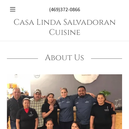
(469)372-0866
Casa Linda Salvadoran
Cuisine
About Us