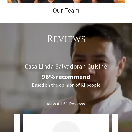
Our Team
Reviews
Casa Linda Salvadoran Cuisine
96% recommend
Based on the opinion of 61 people
View All 61 Reviews