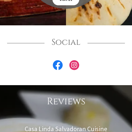
Social
Reviews
Casa Linda Salvadoran Cuisine