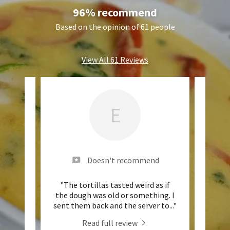
96% recommend
Based on the opinion of 61 people
View All 61 Reviews
E
nd
Doesn't recommend
e queso
"The tortillas tasted weird as if
"Th
3.00
the dough was old or something. I
des p
..."
sent them back and the server to
..."
Read full review