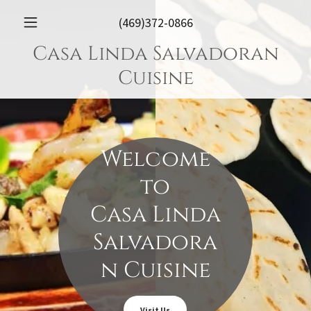
(469)372-0866
Casa Linda Salvadoran
Cuisine
Welcome
to
Casa Linda
Salvadora
n Cuisine
Visit Us