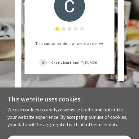
 My
"Such 
This customer did not write a review.
ed for
 "goo
..."
Charly Martinez
-
7/12/2026
6
This website uses cookies.
We use cookies to analyze website traffic and optimize
your website experience. By accepting our use of cookies,
Copyright © 2024 Casa Linda Salvadoran Cuisine - All Rights Reserved.
your data will be aggregated with all other user data.