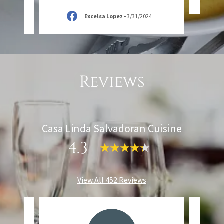
Excelsa Lopez
-
3/31/2024
Reviews
Casa Linda Salvadoran Cuisine
4.3
View All 452 Reviews